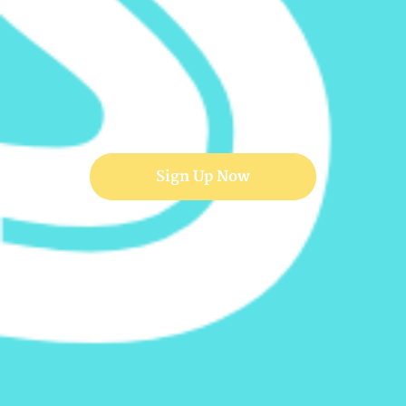
Sign Up Now