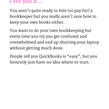
I see you if...
You aren’t quite ready to hire (or pay for) a
bookkeeper but you really aren't sure how to
keep your own books either.
You want to do your own bookkeeping but
every time you try you get confused and
overwhelmed and end up shutting your laptop
without getting much done.
People tell you QuickBooks is “easy”, but you
honestly just have no idea where to start.
What if I told you