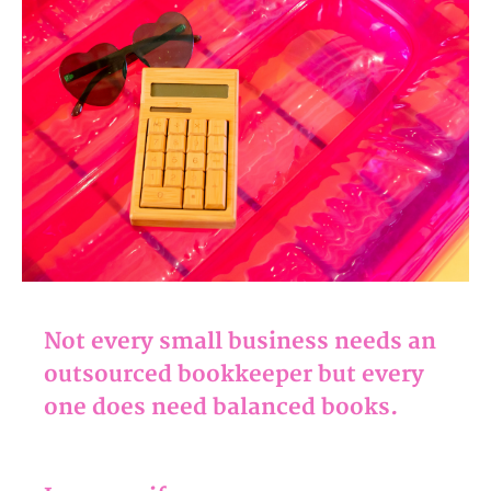
Not every small business needs an
outsourced bookkeeper but every
one does need balanced books.