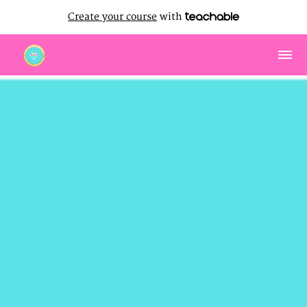
Create your course
with