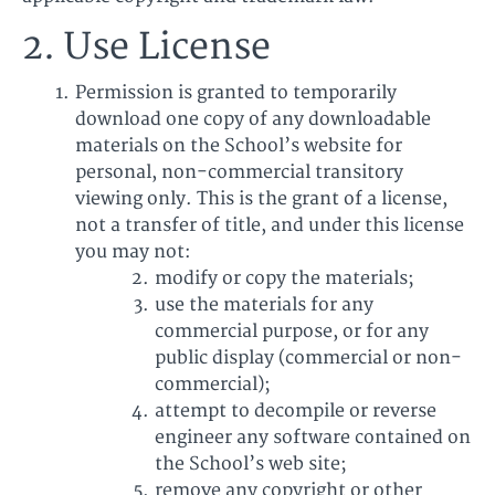
2. Use License
Permission is granted to temporarily
download one copy of any downloadable
materials on the School’s website for
personal, non-commercial transitory
viewing only. This is the grant of a license,
not a transfer of title, and under this license
you may not:
modify or copy the materials;
use the materials for any
commercial purpose, or for any
public display (commercial or non-
commercial);
attempt to decompile or reverse
engineer any software contained on
the School’s web site;
remove any copyright or other