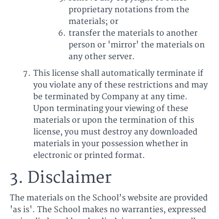
proprietary notations from the
materials; or
transfer the materials to another
person or 'mirror' the materials on
any other server.
This license shall automatically terminate if
you violate any of these restrictions and may
be terminated by Company at any time.
Upon terminating your viewing of these
materials or upon the termination of this
license, you must destroy any downloaded
materials in your possession whether in
electronic or printed format.
3. Disclaimer
The materials on the School’s website are provided
'as is'. The School makes no warranties, expressed