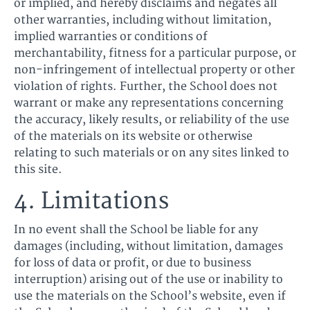
or implied, and hereby disclaims and negates all
other warranties, including without limitation,
implied warranties or conditions of
merchantability, fitness for a particular purpose, or
non-infringement of intellectual property or other
violation of rights. Further, the School does not
warrant or make any representations concerning
the accuracy, likely results, or reliability of the use
of the materials on its website or otherwise
relating to such materials or on any sites linked to
this site.
4. Limitations
In no event shall the School be liable for any
damages (including, without limitation, damages
for loss of data or profit, or due to business
interruption) arising out of the use or inability to
use the materials on the School’s website, even if