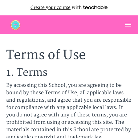
Create your course
with
Terms of Use
1. Terms
By accessing this School, you are agreeing to be
bound by these Terms of Use, all applicable laws
and regulations, and agree that you are responsible
for compliance with any applicable local laws. If
you do not agree with any of these terms, you are
prohibited from using or accessing this site. The
materials contained in this School are protected by
applicable copyright and trademark law.