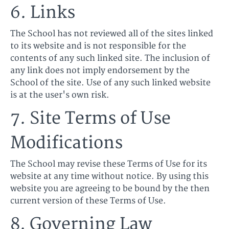
6. Links
The School has not reviewed all of the sites linked
to its website and is not responsible for the
contents of any such linked site. The inclusion of
any link does not imply endorsement by the
School of the site. Use of any such linked website
is at the user's own risk.
7. Site Terms of Use
Modifications
The School may revise these Terms of Use for its
website at any time without notice. By using this
website you are agreeing to be bound by the then
current version of these Terms of Use.
8. Governing Law