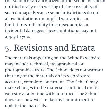
the School or an authorized of the School has been
notified orally or in writing of the possibility of
such damage. Because some jurisdictions do not
allow limitations on implied warranties, or
limitations of liability for consequential or
incidental damages, these limitations may not
apply to you.
5. Revisions and Errata
The materials appearing on the School’s website
may include technical, typographical, or
photographic errors. The School does not warrant
that any of the materials on its web site are
accurate, complete, or current. The School may
make changes to the materials contained on its
web site at any time without notice. The School
does not, however, make any commitment to
update the materials.